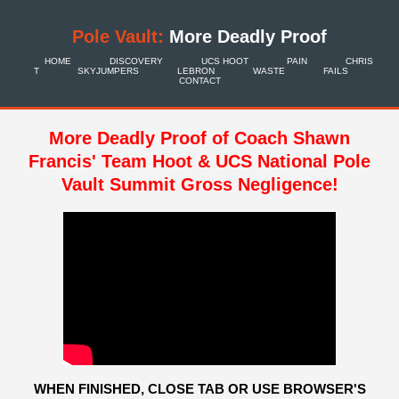
Pole Vault:
More Deadly Proof
HOME
DISCOVERY
UCS HOOT
PAIN
CHRIS
T
SKYJUMPERS
LEBRON
WASTE
FAILS
CONTACT
More Deadly Proof of Coach Shawn
Francis' Team Hoot & UCS National Pole
Vault Summit Gross Negligence!
WHEN FINISHED, CLOSE TAB OR USE BROWSER'S