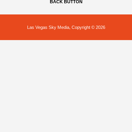
BACK BUTTON
Las Vegas Sky Media, Copyright © 2026